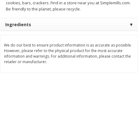
cookies, bars, crackers. Find in a store near you at Simplemills.com.
Be friendly to the planet, please recycle.
$
0
49
$
0
49
each
each
$0.04 per fluid ounce
$0.04 per fluid ounce
Ingredients
Add to cart
Add to cart
We do our best to ensure product information is as accurate as possible.
Body Care
994
more
However, please refer to the physical product for the most accurate
information and warnings. For additional information, please contact the
retailer or manufacturer.
Lusa Soap
Dr Tung's Floss, Natural
Cardamom Flavor, 1 Pack