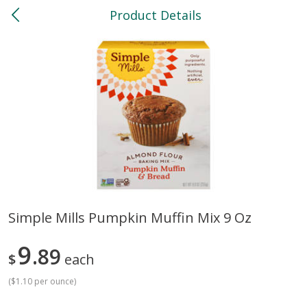
Product Details
0
$
00
North
Reserve a Time Slot
Bakery
118
more
Simple Mills Pumpkin Muffin Mix 9 Oz
Feed Bakery Chocolate Chip
Willy Street Co-Op Banana
9
Cookies 3 Pack
89
Bread Slice 4 Oz
$
each
(
$1.10 per ounce
)