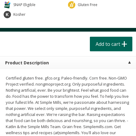
$
4
49
$
2
79
each
each
SNAP Eligible
Gluten Free
$1.50 per pack
$0.70 per ounce
Kosher
Add to cart
Add to cart
Beverages
Add to cart
597
more
Product Description
Certified gluten free. gfco.org. Paleo-friendly. Corn free. Non-GMO
Project verified. nongmoproject.org. Only purposeful ingredients.
Nothing artificial, ever. Be your brightest. Feel what good food can
do. Food has the power to transform how you feel. To help you live
Buy 6 for $2.49 each
Buy 6 for $2
your fullest life. At Simple Mills, we're passionate about harnessing
that power. We select only simple, purposeful ingredients, and
Field Day Grapefruit Flavored
Field Day Orange Flavored
nothing artificial ever. We're raising the bar. Raising expectations
Sparkling Water 12 Fl Oz
Sparkling Water 12 Fl Oz
that food can be both delicious and nourishing, so you can thrive. -
Katlin & the Simple Mills Team. Grain free. Simplemills.com. Get
wellness tips and recipes (at)simplemills. You'll also love our