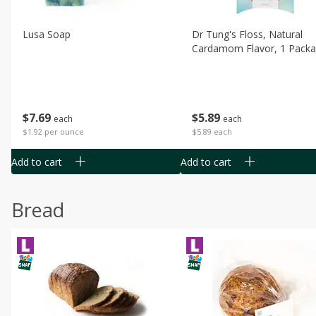
Lusa Soap
Dr Tung's Floss, Natural
Cardamom Flavor, 1 Pack
$
7
69
$
5
89
each
each
$1.92 per ounce
$5.89 each
Add to cart
Add to cart
Bread