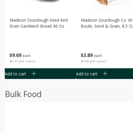
Madison Sourdough Seed And
Madison Sourdough Co. B
Grain Sandwich Bread 36 Oz
Boule, Seed & Grain, 8.5 O
$
9
69
$
3
89
each
each
$0.27 per ounce
$0.46 per ounce
Add to cart
Add to cart
Bulk Food