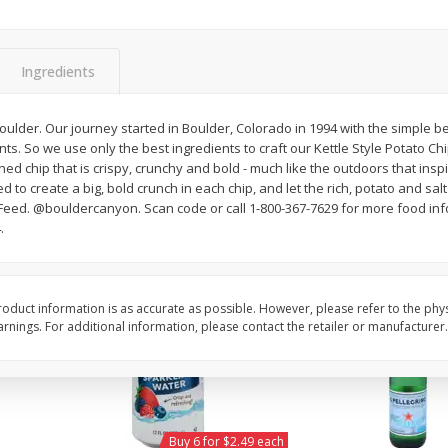
Willy Street Co-Op Vegan
Willy Street Co-Op Zuc
Chocolate Sheba Bar 3 Oz
Bread Slice 4 Oz
Ingredients
$
4
39
$
2
79
 Boulder. Our journey started in Boulder, Colorado in 1994 with the simple be
each
each
ts. So we use only the best ingredients to craft our Kettle Style Potato Ch
$1.46 per ounce
$0.70 per ounce
ned chip that is crispy, crunchy and bold - much like the outdoors that insp
d to create a big, bold crunch in each chip, and let the rich, potato and sal
Add to cart
Add to cart
eed. @bouldercanyon. Scan code or call 1-800-367-7629 for more food inf
.
oduct information is as accurate as possible. However, please refer to the phy
nings. For additional information, please contact the retailer or manufacturer.
Buy 6 for $2.49 each