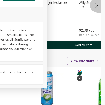
chini
Feed Bakery Ginger Molasses
Willy Street Co-
Cookies 3 Pack
4 Oz
$
4
49
$
2
79
lief that better tastes
each
each
ips in small batches. The
$1.50 per pack
$0.70 per ounce
ires us all. Sunflower and
t flavor shine through.
Add to cart
Add to cart
ormation. Questions or
View
602
more
sical product for the most