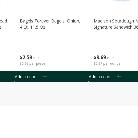
read
Bagels Forever Bagels, Onion,
Madison Sourdough 
z
4 Ct, 11.5 Oz
Signature Sandwich 3
$
2
59
$
9
69
each
each
$0.65 per piece
$0.27 per ounce
Add to cart
Add to cart