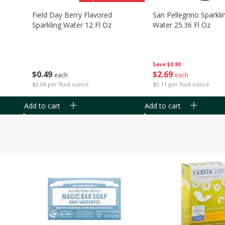
Field Day Berry Flavored
San Pellegrino Sparkli
Sparkling Water 12 Fl Oz
Water 25.36 Fl Oz
Save
$0.80
$
0
49
$
2
69
each
each
$0.04 per fluid ounce
$0.11 per fluid ounce
Add to cart
Add to cart