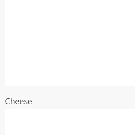
Cheese