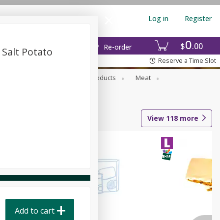
Log in
Register
0
$
00
Re-order
Salt Potato
Reserve a Time Slot
rozen Foods
Household Products
Meat
View
118
more
Add to cart