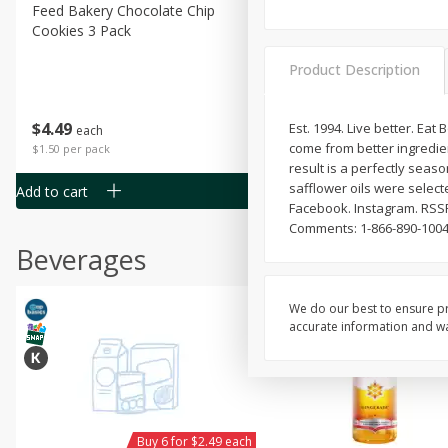
Feed Bakery Chocolate Chip
Willy Street Co-Op Banana
Cookies 3 Pack
Bread Slice 4 Oz
Product Description
$
4
49
$
2
79
Est. 1994. Live better. Eat
each
each
come from better ingredien
$1.50 per pack
$0.70 per ounce
result is a perfectly seaso
safflower oils were selecte
Add to cart
Add to cart
Facebook. Instagram. RSSF
Comments: 1-866-890-1004
Beverages
We do our best to ensure pr
accurate information and war
Buy 6 for $2.49 each