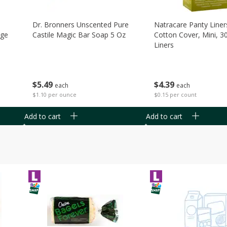
Dr. Bronners Unscented Pure
Natracare Panty Liner
age
Castile Magic Bar Soap 5 Oz
Cotton Cover, Mini, 3
Liners
$
5
49
$
4
39
each
each
$1.10 per ounce
$0.15 per count
Add to cart
Add to cart