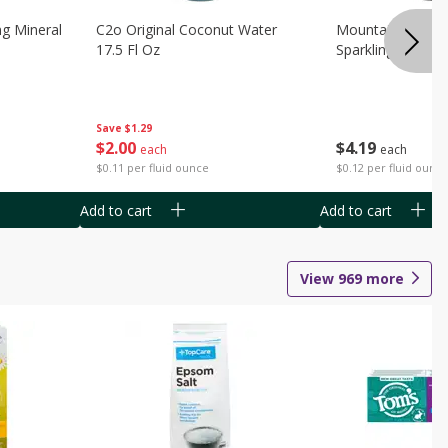
ng Mineral
C2o Original Coconut Water
Mountain Valley 
17.5 Fl Oz
Sparkling Water 3
Save
$1.29
$
2
00
$
4
19
each
each
$0.11 per fluid ounce
$0.12 per fluid ounc
Add to cart
Add to cart
View
969
more