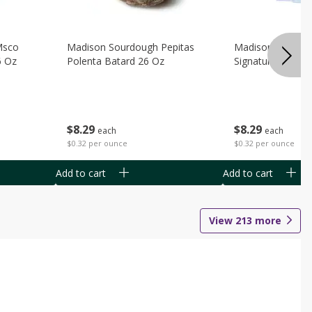
Msco
Madison Sourdough Pepitas
Madison Sourdo
6 Oz
Polenta Batard 26 Oz
Signature Batard
$
8
29
$
8
29
each
each
$0.32 per ounce
$0.32 per ounce
Add to cart
Add to cart
View
213
more