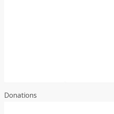
Donations