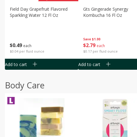
Field Day Grapefruit Flavored
Gts Gingerade Synergy
Sparkling Water 12 Fl Oz
Kombucha 16 Fl Oz
Save
$1.00
$
0
49
$
2
79
each
each
$0.04 per fluid ounce
$0.17 per fluid ounce
Add to cart
Add to cart
Body Care