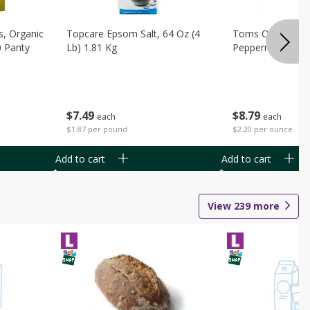
s, Organic
Topcare Epsom Salt, 64 Oz (4
Toms Of Maine 
0 Panty
Lb) 1.81 Kg
Peppermint Toot
$
7
49
$
8
79
each
each
$1.87 per pound
$2.20 per ounce
Add to cart
Add to cart
View
239
more