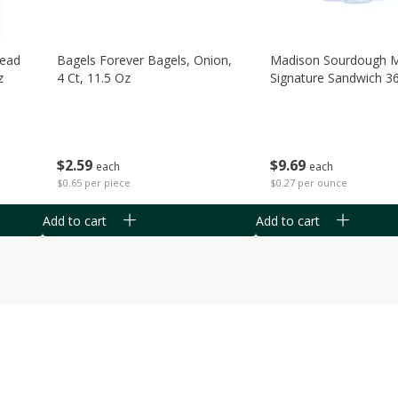
read
Bagels Forever Bagels, Onion,
Madison Sourdough 
z
4 Ct, 11.5 Oz
Signature Sandwich 3
$
2
59
$
9
69
each
each
$0.65 per piece
$0.27 per ounce
Add to cart
Add to cart