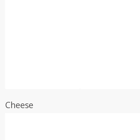
Cheese