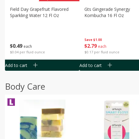
Field Day Grapefruit Flavored
Gts Gingerade Synergy
Sparkling Water 12 Fl Oz
Kombucha 16 Fl Oz
Save
$1.00
$
0
49
$
2
79
each
each
$0.04 per fluid ounce
$0.17 per fluid ounce
Add to cart
Add to cart
Body Care