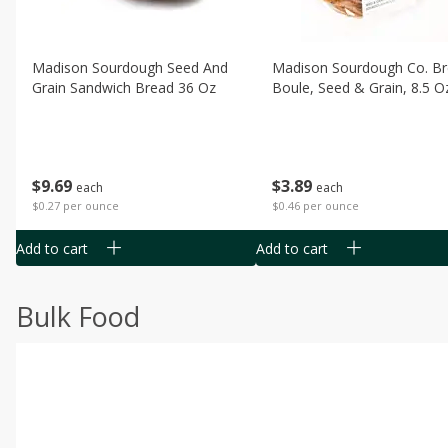
Madison Sourdough Seed And
Madison Sourdough Co. B
Grain Sandwich Bread 36 Oz
Boule, Seed & Grain, 8.5 O
$
9
69
$
3
89
each
each
$0.27 per ounce
$0.46 per ounce
Add to cart
Add to cart
Bulk Food