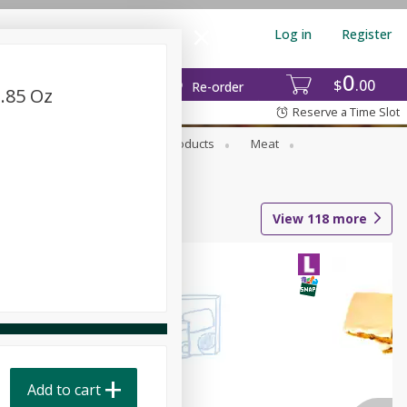
Log in
Register
0
$
00
Re-order
1.85 Oz
Reserve a Time Slot
rozen Foods
Household Products
Meat
View
118
more
Add to cart