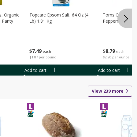
s, Organic
Topcare Epsom Salt, 64 Oz (4
Toms Of Maine 
0 Panty
Lb) 1.81 Kg
Peppermint Toot
$
7
49
$
8
79
each
each
$1.87 per pound
$2.20 per ounce
Add to cart
Add to cart
View
239
more