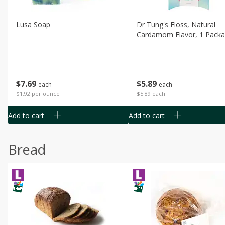
Lusa Soap
Dr Tung's Floss, Natural
Cardamom Flavor, 1 Pack
$
7
69
$
5
89
each
each
$1.92 per ounce
$5.89 each
Add to cart
Add to cart
Bread