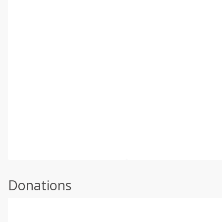
Donations