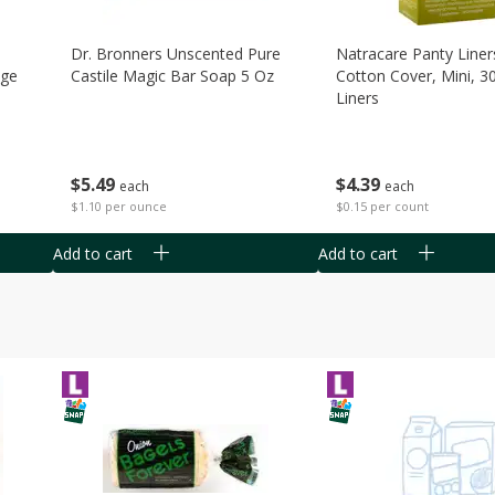
Dr. Bronners Unscented Pure
Natracare Panty Liner
age
Castile Magic Bar Soap 5 Oz
Cotton Cover, Mini, 3
Liners
$
5
49
$
4
39
each
each
$1.10 per ounce
$0.15 per count
Add to cart
Add to cart