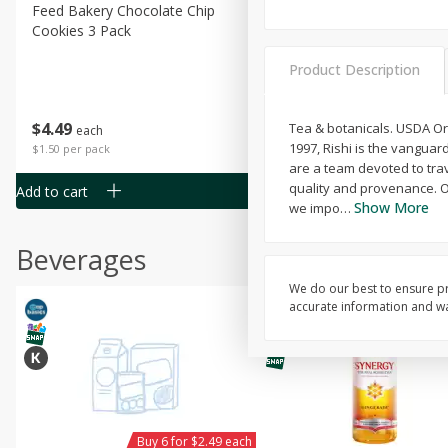
Feed Bakery Chocolate Chip
Willy Street Co-Op Banana
Cookies 3 Pack
Bread Slice 4 Oz
Product Description
$
4
49
$
2
79
Tea & botanicals. USDA Or
each
each
1997, Rishi is the vanguar
$1.50 per pack
$0.70 per ounce
are a team devoted to tra
quality and provenance. O
Add to cart
Add to cart
Show More
we impo
…
Beverages
We do our best to ensure pr
accurate information and war
Buy 6 for $2.49 each