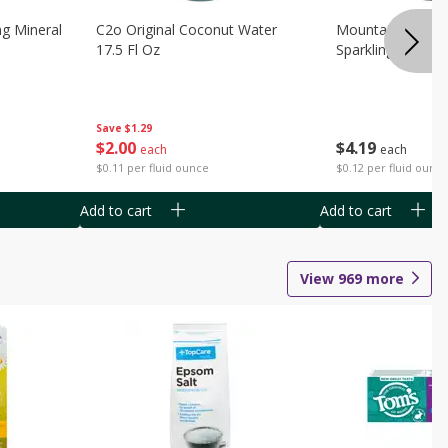
ng Mineral
C2o Original Coconut Water
Mountain Valley 
17.5 Fl Oz
Sparkling Water 3
Save
$1.29
$
2
00
$
4
19
each
each
$0.11 per fluid ounce
$0.12 per fluid ounc
Add to cart
Add to cart
View
969
more