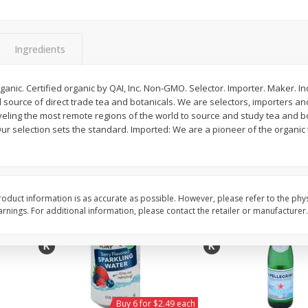
Willy Street Co-Op Vegan
Willy Street Co-Op Zuc
Chocolate Sheba Bar 3 Oz
Bread Slice 4 Oz
Ingredients
$
4
39
$
2
79
ganic. Certified organic by QAI, Inc. Non-GMO. Selector. Importer. Maker.
each
each
d source of direct trade tea and botanicals. We are selectors, importers a
$1.46 per ounce
$0.70 per ounce
veling the most remote regions of the world to source and study tea and bo
ur selection sets the standard. Imported: We are a pioneer of the organic
Add to cart
Add to cart
oduct information is as accurate as possible. However, please refer to the phy
nings. For additional information, please contact the retailer or manufacturer.
Buy 6 for $2.49 each