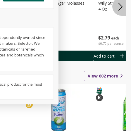
chini
Feed Bakery Ginger Molasses
Willy Street Co-
Cookies 3 Pack
4 Oz
$
4
49
$
2
79
 Independently owned since
each
each
nd makers. Selector: We
$1.50 per pack
$0.70 per ounce
tanicals of rarefied
 tea and botanicals which
Add to cart
Add to cart
View
602
more
sical product for the most