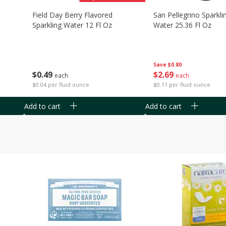
Field Day Berry Flavored
San Pellegrino Sparkli
Sparkling Water 12 Fl Oz
Water 25.36 Fl Oz
Save
$0.80
$
0
49
$
2
69
each
each
$0.04 per fluid ounce
$0.11 per fluid ounce
Add to cart
Add to cart