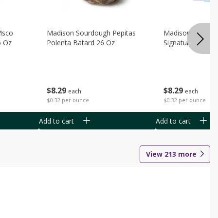
Msco
Madison Sourdough Pepitas
Madison Sourdo
6 Oz
Polenta Batard 26 Oz
Signature Batard
$
8
29
$
8
29
each
each
$0.32 per ounce
$0.32 per ounce
Add to cart
Add to cart
View
213
more