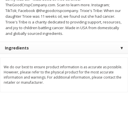
TheGoodCrispCompany.com. Scan to learn more. Instagram;
$
0
49
$
0
49
each
each
TikTok; Facebook @thegoodcrispcompany. Trixie's Tribe: When our
$0.04 per fluid ounce
$0.04 per fluid ounce
daughter Trixie was 11 weeks oil, we found out she had cancer.
Trixie's Tribe is a charity dedicated to providing support, resources,
Add to cart
Add to cart
and joy to children battling cancer. Made in USA from domestically
and globally sourced ingredients.
Body Care
994
more
Ingredients
We do our best to ensure product information is as accurate as possible.
However, please refer to the physical product for the most accurate
information and warnings. For additional information, please contact the
retailer or manufacturer.
Lusa Soap
Dr Tung's Floss, Natural
Cardamom Flavor, 1 Pack