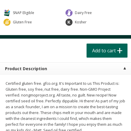
$
4
49
$
2
79
each
each
$1.50 per pack
$0.70 per ounce
SNAP Eligible
Dairy Free
Add to cart
Add to cart
Gluten Free
Kosher
Beverages
597
more
Add to cart
Product Description
Certified gluten free. gfco.org. It's Important to us This Product is:
Gluten free, soy free, nut free, dairy free. Non-GMO Project
verified. nongmoproject.org. All taste, no guilt. New recipe! Now
Buy 6 for $2.49 each
Buy 6 for $2
certified seed oil free. Perfectly dippable. Hi there! As part of my job
Field Day Grapefruit Flavored
Field Day Orange Flavored
as a snack founder, I am on a mission to create the best-tasting
Sparkling Water 12 Fl Oz
Sparkling Water 12 Fl Oz
products out there. These chips melt in your mouth and are made
with the cleanest ingredients I could find, which makes them
perfect for everyone in the family! I hope you enjoy them as much
as my kids do! - Matt. Seed oil free certified.