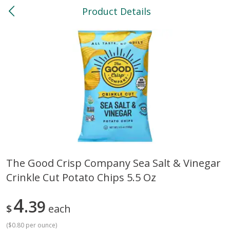
Product Details
0
$
00
North
Reserve a Time Slot
Bakery
118
more
The Good Crisp Company Sea Salt & Vinegar
Crinkle Cut Potato Chips 5.5 Oz
Feed Bakery Chocolate Chip
Willy Street Co-Op Banana
Cookies 3 Pack
Bread Slice 4 Oz
4
39
$
each
(
$0.80 per ounce
)