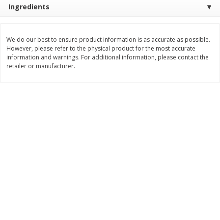
Ingredients
Save
$1.00
$
0
49
$
2
79
each
each
$0.04 per fluid ounce
$0.17 per fluid ounce
We do our best to ensure product information is as accurate as possible.
Add to cart
Add to cart
However, please refer to the physical product for the most accurate
information and warnings. For additional information, please contact the
retailer or manufacturer.
Body Care
969
more
Lusa Soap
Dr Tung's Floss, Natural
Cardamom Flavor, 1 Pack