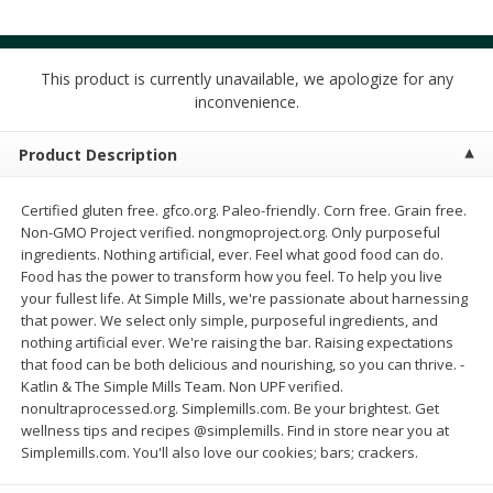
$
4
49
$
2
79
each
each
$1.50 per pack
$0.70 per ounce
This product is currently unavailable, we apologize for any
Add to cart
Add to cart
inconvenience.
Beverages
Product Description
602
more
Certified gluten free. gfco.org. Paleo-friendly. Corn free. Grain free.
Non-GMO Project verified. nongmoproject.org. Only purposeful
ingredients. Nothing artificial, ever. Feel what good food can do.
Food has the power to transform how you feel. To help you live
your fullest life. At Simple Mills, we're passionate about harnessing
that power. We select only simple, purposeful ingredients, and
nothing artificial ever. We're raising the bar. Raising expectations
Buy 6 for $2.49 each
that food can be both delicious and nourishing, so you can thrive. -
Katlin & The Simple Mills Team. Non UPF verified.
Field Day Grapefruit Flavored
Gts Gingerade Synergy
nonultraprocessed.org. Simplemills.com. Be your brightest. Get
Sparkling Water 12 Fl Oz
Kombucha 16 Fl Oz
wellness tips and recipes @simplemills. Find in store near you at
Simplemills.com. You'll also love our cookies; bars; crackers.