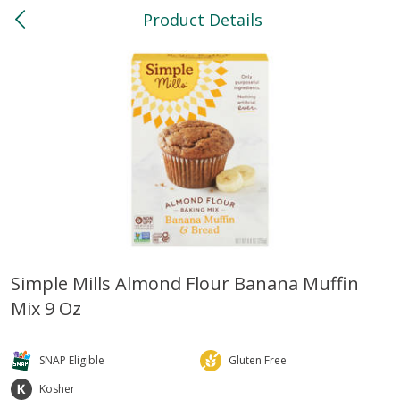
Product Details
0
$
00
North
Reserve a Time Slot
Bakery
118
more
Simple Mills Almond Flour Banana Muffin
Mix 9 Oz
Feed Bakery Chocolate Chip
Willy Street Co-Op Banana
Cookies 3 Pack
Bread Slice 4 Oz
SNAP Eligible
Gluten Free
Kosher