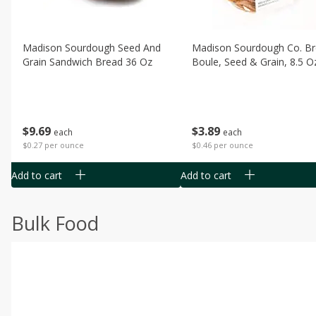
Madison Sourdough Seed And
Madison Sourdough Co. B
Grain Sandwich Bread 36 Oz
Boule, Seed & Grain, 8.5 O
$
9
69
$
3
89
each
each
$0.27 per ounce
$0.46 per ounce
Add to cart
Add to cart
Bulk Food