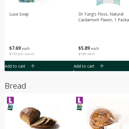
Lusa Soap
Dr Tung's Floss, Natural
Cardamom Flavor, 1 Pack
$
7
69
$
5
89
each
each
$1.92 per ounce
$5.89 each
Add to cart
Add to cart
Bread