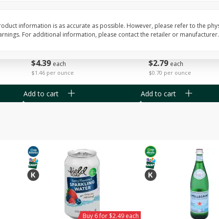
Willy Street Co-Op Vegan
Willy Street Co-Op Zuc
Chocolate Sheba Bar 3 Oz
Bread Slice 4 Oz
oduct information is as accurate as possible. However, please refer to the phy
nings. For additional information, please contact the retailer or manufacturer.
$
4
39
$
2
79
each
each
$1.46 per ounce
$0.70 per ounce
Add to cart
Add to cart
Buy 6 for $2.49 each