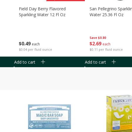
Field Day Berry Flavored
San Pellegrino Sparkli
Sparkling Water 12 Fl Oz
Water 25.36 Fl Oz
Save
$0.80
$
0
49
$
2
69
each
each
$0.04 per fluid ounce
$0.11 per fluid ounce
Add to cart
Add to cart