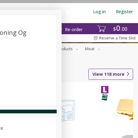
Log in
Register
0
$
00
Re-order
soning Og
Reserve a Time Slot
rozen Foods
Household Products
Meat
View
118
more
ce.