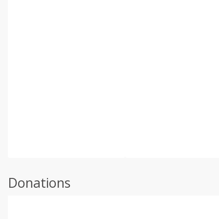
Donations