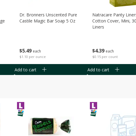
Dr. Bronners Unscented Pure
Natracare Panty Liner
age
Castile Magic Bar Soap 5 Oz
Cotton Cover, Mini, 3
Liners
$
5
49
$
4
39
each
each
$1.10 per ounce
$0.15 per count
Add to cart
Add to cart