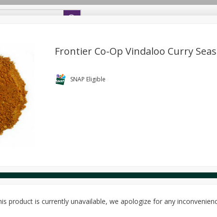
s
SNAP Eligible
Definitions
Main Co-op Website
Frontier Co-Op Vindaloo Curry Sea
Bread
Bulk Food
Cheese
Deli
Donations
F
Package Discount
SNAP Eligible
SAVE
Buy 5 for $5 each
ery
Seafood
Sundries
Wellness
Package Discount
SAVE
Buy 6 for $2.49 each
Package Discount
SAVE
Buy 6 for $2.49 each
View all promotions
is product is currently unavailable, we apologize for any inconvenien