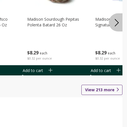
Msco
Madison Sourdough Pepitas
Madison Sourdo
6 Oz
Polenta Batard 26 Oz
Signature Batard
$
8
29
$
8
29
each
each
$0.32 per ounce
$0.32 per ounce
Add to cart
Add to cart
View
213
more