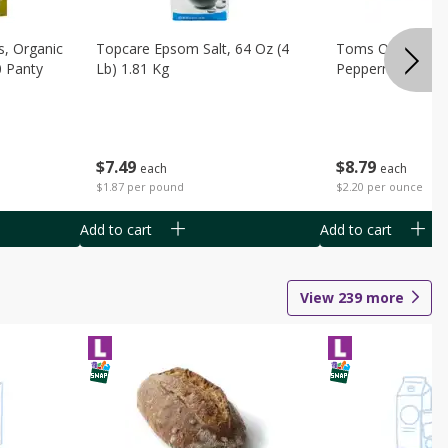
s, Organic
Topcare Epsom Salt, 64 Oz (4
Toms Of Maine 
0 Panty
Lb) 1.81 Kg
Peppermint Toot
$
7
49
$
8
79
each
each
$1.87 per pound
$2.20 per ounce
Add to cart
Add to cart
View
239
more