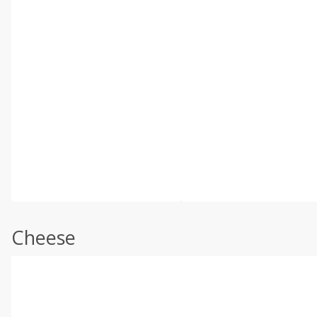
Cheese