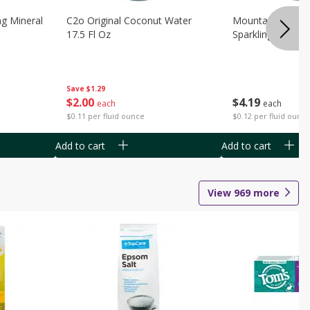
ng Mineral
C2o Original Coconut Water
Mountain Valley 
17.5 Fl Oz
Sparkling Water 3
Save
$1.29
$
2
00
$
4
19
each
each
$0.11 per fluid ounce
$0.12 per fluid ounc
Add to cart
Add to cart
View
969
more