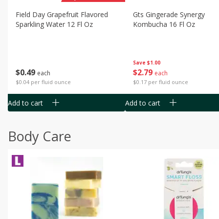
Field Day Grapefruit Flavored
Gts Gingerade Synergy
Sparkling Water 12 Fl Oz
Kombucha 16 Fl Oz
Save
$1.00
$
0
49
$
2
79
each
each
$0.04 per fluid ounce
$0.17 per fluid ounce
Add to cart
Add to cart
Body Care