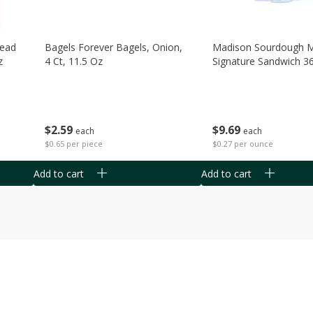
read
Bagels Forever Bagels, Onion,
Madison Sourdough 
z
4 Ct, 11.5 Oz
Signature Sandwich 3
$
2
59
$
9
69
each
each
$0.65 per piece
$0.27 per ounce
Add to cart
Add to cart