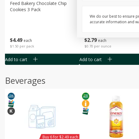
Feed Bakery Chocolate Chip
Willy Street Co-Op Banana
Cookies 3 Pack
Bread Slice 4 Oz
We do our best to ensure pr
accurate information and war
$
4
49
$
2
79
each
each
$1.50 per pack
$0.70 per ounce
Add to cart
Add to cart
Beverages
Buy 6 for $2.49 each