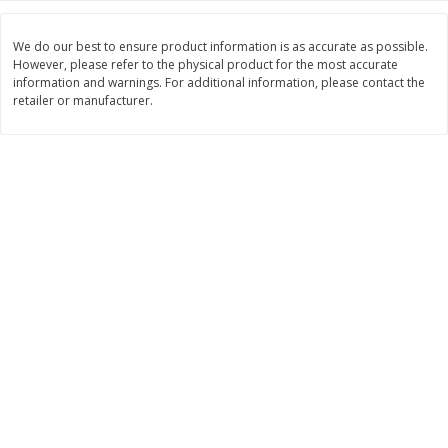
Save
$1.00
$
0
49
$
2
79
each
each
We do our best to ensure product information is as accurate as possible.
$0.04 per fluid ounce
$0.17 per fluid ounce
However, please refer to the physical product for the most accurate
information and warnings. For additional information, please contact the
Add to cart
Add to cart
retailer or manufacturer.
Body Care
969
more
Lusa Soap
Dr Tung's Floss, Natural
Cardamom Flavor, 1 Pack