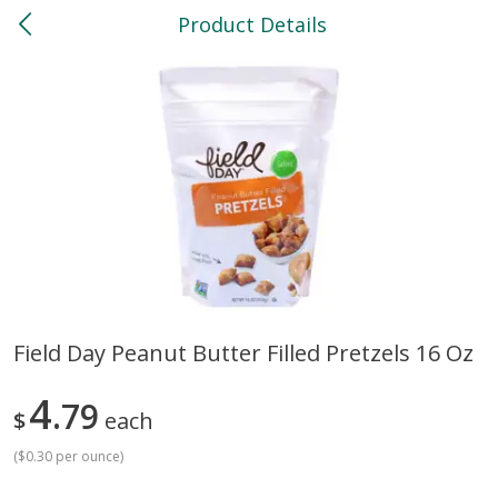
Product Details
0
$
00
North
Reserve a Time Slot
Bakery
118
more
Field Day Peanut Butter Filled Pretzels 16 Oz
Feed Bakery Chocolate Chip
Willy Street Co-Op Banana
4
Cookies 3 Pack
79
Bread Slice 4 Oz
$
each
(
$0.30 per ounce
)