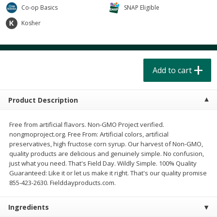
$
4
49
$
2
79
each
each
Co-op Basics
SNAP Eligible
$1.50 per pack
$0.70 per ounce
Kosher
Add to cart
Add to cart
Beverages
Add to cart
602
more
Product Description
Free from artificial flavors. Non-GMO Project verified.
nongmoproject.org. Free From: Artificial colors, artificial
preservatives, high fructose corn syrup. Our harvest of Non-GMO,
quality products are delicious and genuinely simple. No confusion,
Buy 6 for $2.49 each
just what you need. That's Field Day. Wildly Simple. 100% Quality
Guaranteed: Like it or let us make it right. That's our quality promise
Field Day Grapefruit Flavored
Gts Gingerade Synergy
855-423-2630. Fielddayproducts.com.
Sparkling Water 12 Fl Oz
Kombucha 16 Fl Oz
Ingredients