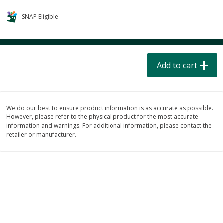
$
4
49
$
2
79
each
each
SNAP Eligible
$1.50 per pack
$0.70 per ounce
Add to cart
Add to cart
Add to cart
Beverages
598
more
We do our best to ensure product information is as accurate as possible.
However, please refer to the physical product for the most accurate
information and warnings. For additional information, please contact the
retailer or manufacturer.
Buy 6 for $2.49 each
Field Day Grapefruit Flavored
Gts Gingerade Synergy
Sparkling Water 12 Fl Oz
Kombucha 16 Fl Oz