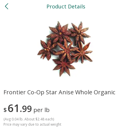
Product Details
0
$
00
North
Reserve a Time Slot
Bakery
118
more
Frontier Co-Op Star Anise Whole Organic
Feed Bakery Chocolate Chip
Willy Street Co-Op Banana
61
Cookies 3 Pack
99
Bread Slice 4 Oz
$
per lb
(
Avg 0.04 lb. About $2.48 each
)
Price may vary due to actual weight