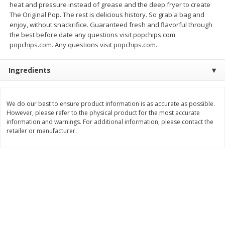
heat and pressure instead of grease and the deep fryer to create
Save
$1.00
The Original Pop. The rest is delicious history. So grab a bag and
$
0
49
$
2
79
each
each
enjoy, without snackrifice. Guaranteed fresh and flavorful through
$0.04 per fluid ounce
$0.17 per fluid ounce
the best before date any questions visit popchips.com.
popchips.com. Any questions visit popchips.com.
Add to cart
Add to cart
Ingredients
Body Care
982
more
We do our best to ensure product information is as accurate as possible.
However, please refer to the physical product for the most accurate
information and warnings. For additional information, please contact the
retailer or manufacturer.
Lusa Soap
Dr Tung's Floss, Natural
Cardamom Flavor, 1 Pack