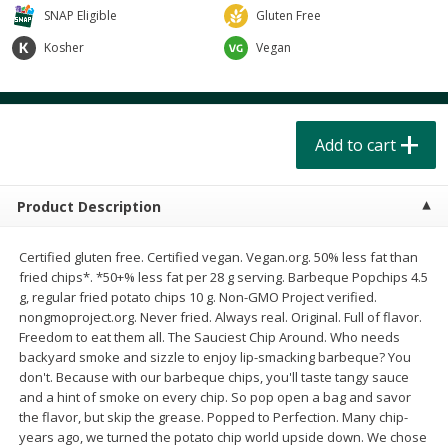
$
4
49
$
2
79
each
each
SNAP Eligible
Gluten Free
$1.50 per pack
$0.70 per ounce
Kosher
Vegan
Add to cart
Add to cart
Beverages
Add to cart
599
more
Product Description
Certified gluten free. Certified vegan. Vegan.org. 50% less fat than
fried chips*. *50+% less fat per 28 g serving. Barbeque Popchips 4.5
g, regular fried potato chips 10 g. Non-GMO Project verified.
nongmoproject.org. Never fried. Always real. Original. Full of flavor.
Buy 6 for $2.49 each
Freedom to eat them all. The Sauciest Chip Around. Who needs
backyard smoke and sizzle to enjoy lip-smacking barbeque? You
Field Day Orange Flavored
Gts Gingerade Synergy
don't. Because with our barbeque chips, you'll taste tangy sauce
Sparkling Water 12 Fl Oz
Kombucha 16 Fl Oz
and a hint of smoke on every chip. So pop open a bag and savor
the flavor, but skip the grease. Popped to Perfection. Many chip-
years ago, we turned the potato chip world upside down. We chose