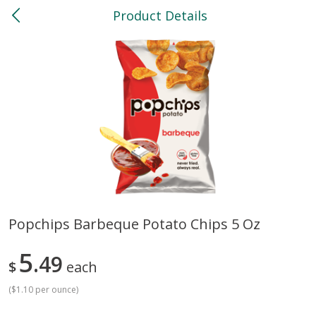
Product Details
0
$
00
North
Reserve a Time Slot
Bakery
119
more
Popchips Barbeque Potato Chips 5 Oz
Feed Bakery Chocolate Chip
Willy Street Co-Op Banana
5
Cookies 3 Pack
49
Bread Slice 4 Oz
$
each
(
$1.10 per ounce
)