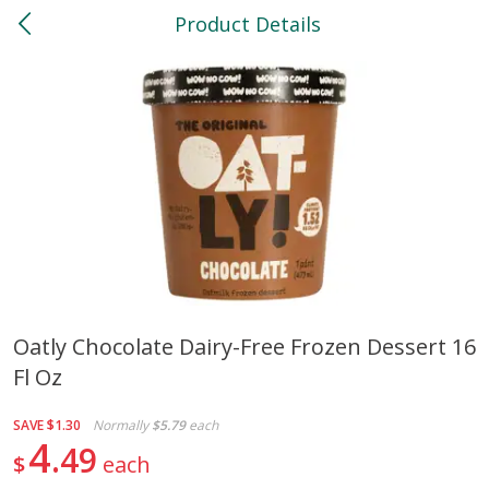
Product Details
0
$
00
North
Reserve a Time Slot
Bakery
118
more
Oatly Chocolate Dairy-Free Frozen Dessert 16
Fl Oz
Feed Bakery Chocolate Chip
Willy Street Co-Op Banana
Cookies 3 Pack
Bread Slice 4 Oz
SAVE
$1.30
Normally
$5.79
each
4
49
$
each