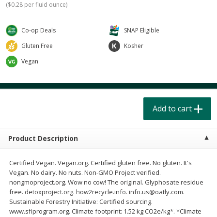
(
$0.28 per fluid ounce
)
$
4
49
$
2
79
each
each
$1.50 per pack
$0.70 per ounce
Co-op Deals
SNAP Eligible
Add to cart
Add to cart
Gluten Free
Kosher
Vegan
Beverages
602
more
Add to cart
Product Description
Buy 6 for $2.49 each
Certified Vegan. Vegan.org. Certified gluten free. No gluten. It's
Vegan. No dairy. No nuts. Non-GMO Project verified.
Field Day Grapefruit Flavored
Gts Gingerade Synergy
nongmoproject.org. Wow no cow! The original. Glyphosate residue
Sparkling Water 12 Fl Oz
Kombucha 16 Fl Oz
free. detoxproject.org. how2recycle.info. info.us@oatly.com.
Sustainable Forestry Initiative: Certified sourcing.
www.sfiprogram.org. Climate footprint: 1.52 kg CO2e/kg*. *Climate