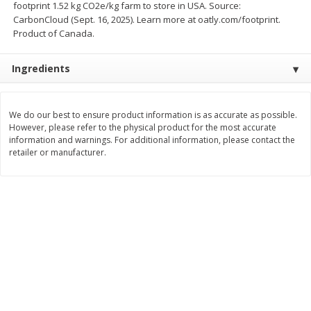
footprint 1.52 kg CO2e/kg farm to store in USA. Source:
Save
$1.00
CarbonCloud (Sept. 16, 2025). Learn more at oatly.com/footprint.
$
0
49
$
2
79
each
each
Product of Canada.
$0.04 per fluid ounce
$0.17 per fluid ounce
Add to cart
Add to cart
Ingredients
Body Care
969
more
We do our best to ensure product information is as accurate as possible.
However, please refer to the physical product for the most accurate
information and warnings. For additional information, please contact the
retailer or manufacturer.
Lusa Soap
Dr Tung's Floss, Natural
Cardamom Flavor, 1 Pack