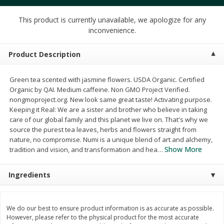
$
4
49
$
2
79
each
each
$1.50 per pack
$0.70 per ounce
This product is currently unavailable, we apologize for any
inconvenience.
Add to cart
Add to cart
Product Description
Beverages
599
more
Green tea scented with jasmine flowers. USDA Organic. Certified
Organic by QAI. Medium caffeine. Non GMO Project Verified.
nongmoproject.org. New look same great taste! Activating purpose.
Keeping it Real: We are a sister and brother who believe in taking
care of our global family and this planet we live on. That's why we
source the purest tea leaves, herbs and flowers straight from
nature, no compromise. Numi is a unique blend of art and alchemy,
Show More
tradition and vision, and transformation and hea
…
Buy 6 for $2.49 each
Ingredients
Field Day Orange Flavored
Gts Gingerade Synergy
Sparkling Water 12 Fl Oz
Kombucha 16 Fl Oz
We do our best to ensure product information is as accurate as possible.
However, please refer to the physical product for the most accurate