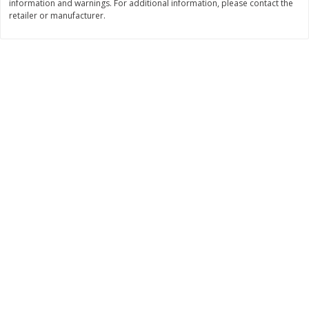
information and warnings. For additional information, please contact the
Save
$1.00
retailer or manufacturer.
$
0
49
$
2
79
each
each
$0.04 per fluid ounce
$0.17 per fluid ounce
Add to cart
Add to cart
Body Care
982
more
Lusa Soap
Dr Tung's Floss, Natural
Cardamom Flavor, 1 Pack