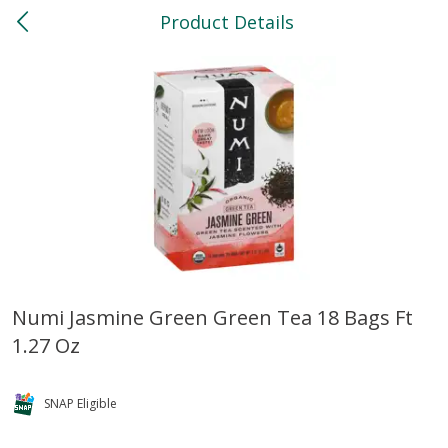
Product Details
0
$
00
North
Reserve a Time Slot
Bakery
119
more
Numi Jasmine Green Green Tea 18 Bags Ft
1.27 Oz
Feed Bakery Chocolate Chip
Willy Street Co-Op Banana
Cookies 3 Pack
Bread Slice 4 Oz
SNAP Eligible