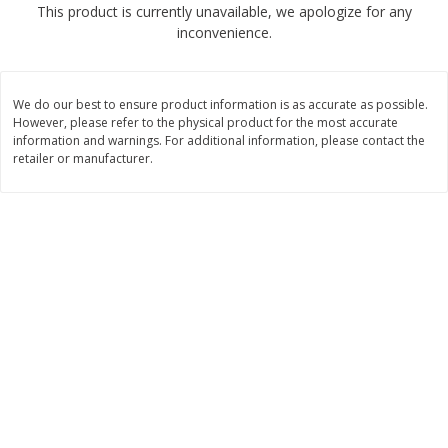
This product is currently unavailable, we apologize for any
$
4
49
$
2
79
each
each
inconvenience.
$1.50 per pack
$0.70 per ounce
Add to cart
Add to cart
We do our best to ensure product information is as accurate as possible.
However, please refer to the physical product for the most accurate
Beverages
information and warnings. For additional information, please contact the
599
more
retailer or manufacturer.
Buy 6 for $2.49 each
Field Day Orange Flavored
Gts Gingerade Synergy
Sparkling Water 12 Fl Oz
Kombucha 16 Fl Oz