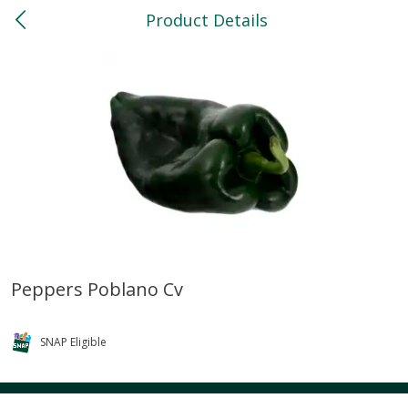
Product Details
0
$
00
North
Reserve a Time Slot
Bakery
119
more
Peppers Poblano Cv
Feed Bakery Chocolate Chip
Willy Street Co-Op Banana
Cookies 3 Pack
Bread Slice 4 Oz
SNAP Eligible