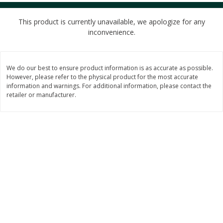
$
4
49
$
2
79
each
each
$1.50 per pack
$0.70 per ounce
This product is currently unavailable, we apologize for any
inconvenience.
Add to cart
Add to cart
We do our best to ensure product information is as accurate as possible.
Beverages
597
more
However, please refer to the physical product for the most accurate
information and warnings. For additional information, please contact the
retailer or manufacturer.
Buy 6 for $2.49 each
Buy 6 for $2
Field Day Grapefruit Flavored
Field Day Orange Flavored
Sparkling Water 12 Fl Oz
Sparkling Water 12 Fl Oz