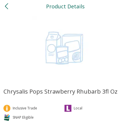
Product Details
0
$
00
North
Reserve a Time Slot
Bakery
118
more
Chrysalis Pops Strawberry Rhubarb 3fl Oz
Feed Bakery Chocolate Chip
Willy Street Co-Op Banana
Cookies 3 Pack
Bread Slice 4 Oz
Inclusive Trade
Local
SNAP Eligible