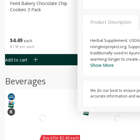
Feed Bakery Chocolate Chip
Willy Street Co-Op Banana
Cookies 3 Pack
Bread Slice 4 Oz
Product Description
$
4
49
$
2
79
Herbal Supplement. USDA O
each
each
nongmoproject.org. Support
$1.50 per pack
$0.70 per ounce
traditionally used in Ayur
warming Ginger to create a 
Add to cart
Add to cart
Show More
Beverages
We do our best to ensure pr
accurate information and war
Buy 6 for $2.49 each