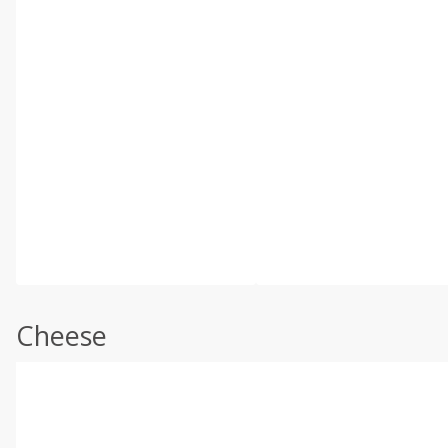
Cheese