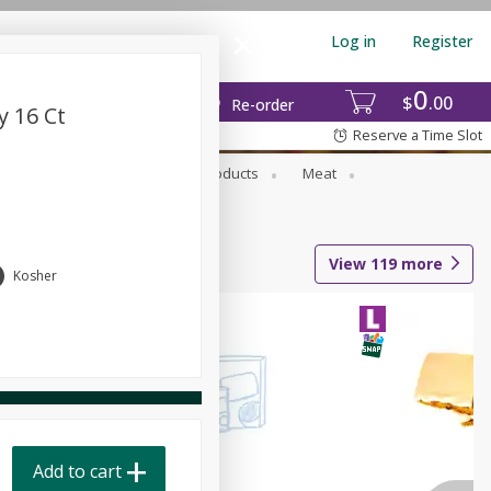
Log in
Register
0
$
00
Re-order
y 16 Ct
Reserve a Time Slot
rozen Foods
Household Products
Meat
View
119
more
Kosher
Add to cart