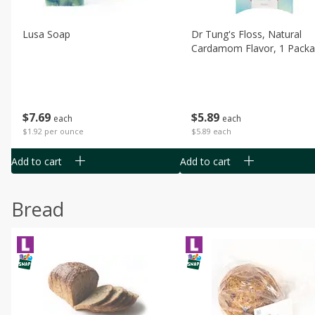
Lusa Soap
Dr Tung's Floss, Natural
Cardamom Flavor, 1 Pack
$
7
69
$
5
89
each
each
$1.92 per ounce
$5.89 each
Add to cart
Add to cart
Bread