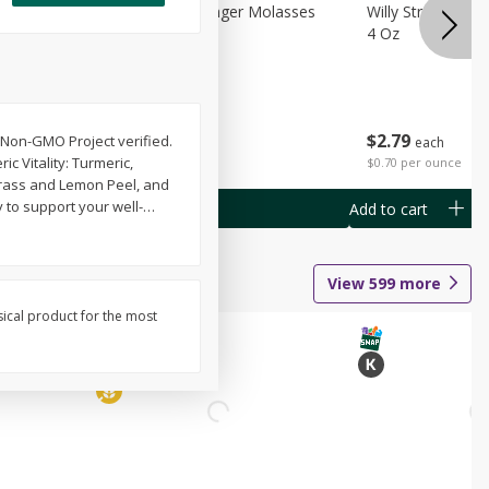
chini
Feed Bakery Ginger Molasses
Willy Street Co-
Cookies 3 Pack
4 Oz
$
4
49
$
2
79
 Non-GMO Project verified.
each
each
c Vitality: Turmeric,
$1.50 per pack
$0.70 per ounce
ngrass and Lemon Peel, and
y to support your well-
…
Add to cart
Add to cart
View
599
more
sical product for the most