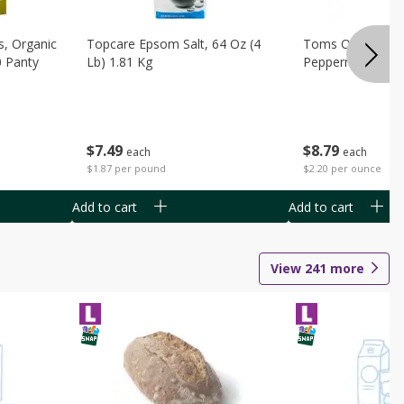
s, Organic
Topcare Epsom Salt, 64 Oz (4
Toms Of Maine 
0 Panty
Lb) 1.81 Kg
Peppermint Toot
$
7
49
$
8
79
each
each
$1.87 per pound
$2.20 per ounce
Add to cart
Add to cart
View
241
more