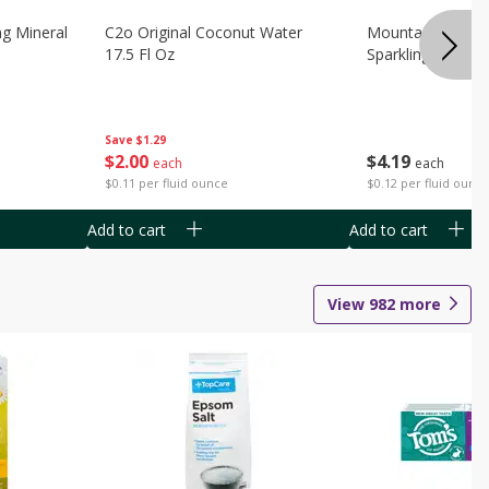
ng Mineral
C2o Original Coconut Water
Mountain Valley 
17.5 Fl Oz
Sparkling Water 3
Save
$1.29
$
2
00
$
4
19
each
each
$0.11 per fluid ounce
$0.12 per fluid ounc
Add to cart
Add to cart
View
982
more