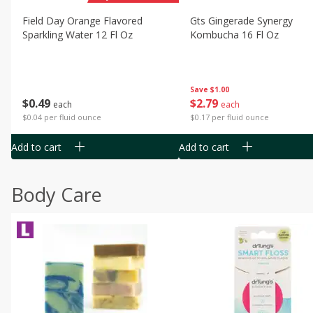
Field Day Orange Flavored
Gts Gingerade Synergy
Sparkling Water 12 Fl Oz
Kombucha 16 Fl Oz
Save
$1.00
$
0
49
$
2
79
each
each
$0.04 per fluid ounce
$0.17 per fluid ounce
Add to cart
Add to cart
Body Care