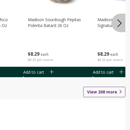
Msco
Madison Sourdough Pepitas
Madison Sourdo
6 Oz
Polenta Batard 26 Oz
Signature Batard
$
8
29
$
8
29
each
each
$0.32 per ounce
$0.32 per ounce
Add to cart
Add to cart
View
208
more