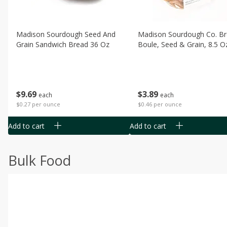
Madison Sourdough Seed And
Madison Sourdough Co. B
Grain Sandwich Bread 36 Oz
Boule, Seed & Grain, 8.5 O
$
9
69
$
3
89
each
each
$0.27 per ounce
$0.46 per ounce
Add to cart
Add to cart
Bulk Food