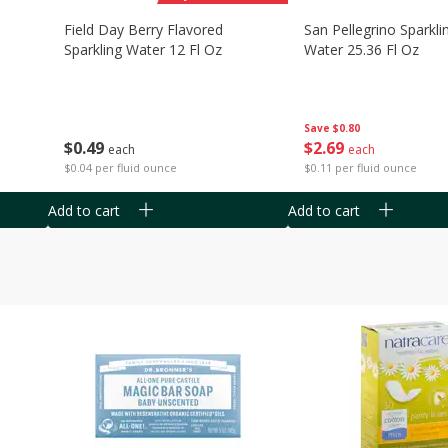
Field Day Berry Flavored
San Pellegrino Sparkli
Sparkling Water 12 Fl Oz
Water 25.36 Fl Oz
Save
$0.80
$
0
49
$
2
69
each
each
$0.04 per fluid ounce
$0.11 per fluid ounce
Add to cart
Add to cart