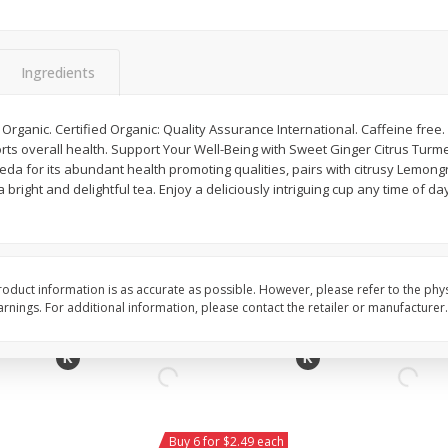
Willy Street Co-Op Vegan
Willy Street Co-Op Zuc
Chocolate Sheba Bar 3 Oz
Bread Slice 4 Oz
Ingredients
$
4
39
$
2
79
rganic. Certified Organic: Quality Assurance International. Caffeine free.
each
each
s overall health. Support Your Well-Being with Sweet Ginger Citrus Turmeri
$1.46 per ounce
$0.70 per ounce
veda for its abundant health promoting qualities, pairs with citrusy Lemo
bright and delightful tea. Enjoy a deliciously intriguing cup any time of da
Add to cart
Add to cart
oduct information is as accurate as possible. However, please refer to the phy
nings. For additional information, please contact the retailer or manufacturer.
Buy 6 for $2.49 each