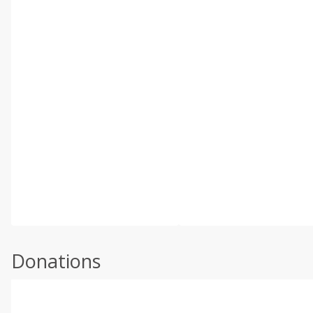
Donations