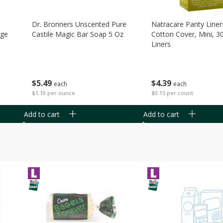
Dr. Bronners Unscented Pure
Natracare Panty Liner
age
Castile Magic Bar Soap 5 Oz
Cotton Cover, Mini, 3
Liners
$
5
49
$
4
39
each
each
$1.10 per ounce
$0.15 per count
Add to cart
Add to cart