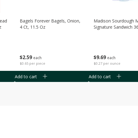
read
Bagels Forever Bagels, Onion,
Madison Sourdough 
z
4 Ct, 11.5 Oz
Signature Sandwich 3
$
2
59
$
9
69
each
each
$0.65 per piece
$0.27 per ounce
Add to cart
Add to cart