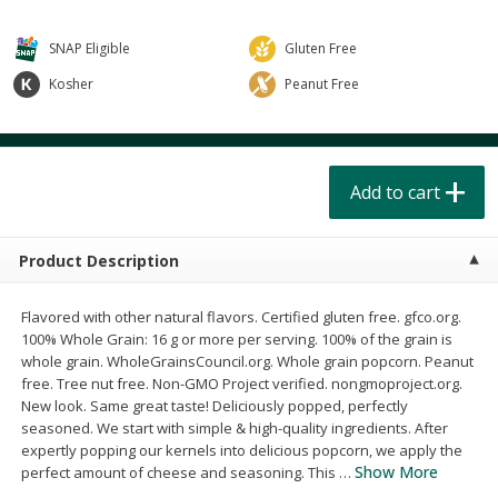
$
4
49
$
2
79
each
each
$1.50 per pack
$0.70 per ounce
SNAP Eligible
Gluten Free
Add to cart
Add to cart
Kosher
Peanut Free
Beverages
602
more
Add to cart
Product Description
Flavored with other natural flavors. Certified gluten free. gfco.org.
100% Whole Grain: 16 g or more per serving. 100% of the grain is
whole grain. WholeGrainsCouncil.org. Whole grain popcorn. Peanut
Buy 6 for $2.49 each
free. Tree nut free. Non-GMO Project verified. nongmoproject.org.
Field Day Grapefruit Flavored
Gts Gingerade Synergy
New look. Same great taste! Deliciously popped, perfectly
Sparkling Water 12 Fl Oz
Kombucha 16 Fl Oz
seasoned. We start with simple & high-quality ingredients. After
expertly popping our kernels into delicious popcorn, we apply the
Show More
perfect amount of cheese and seasoning. This
…