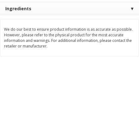
Save
$1.00
Ingredients
$
0
49
$
2
79
each
each
$0.04 per fluid ounce
$0.17 per fluid ounce
Add to cart
Add to cart
We do our best to ensure product information is as accurate as possible.
However, please refer to the physical product for the most accurate
information and warnings. For additional information, please contact the
retailer or manufacturer.
Body Care
969
more
Lusa Soap
Dr Tung's Floss, Natural
Cardamom Flavor, 1 Pack