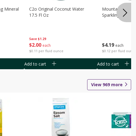
ng Mineral
C2o Original Coconut Water
Mountain Valley 
17.5 Fl Oz
Sparkling Water 3
Save
$1.29
$
2
00
$
4
19
each
each
$0.11 per fluid ounce
$0.12 per fluid ounc
Add to cart
Add to cart
View
969
more