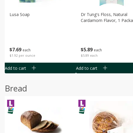
Lusa Soap
Dr Tung's Floss, Natural
Cardamom Flavor, 1 Pack
$
7
69
$
5
89
each
each
$1.92 per ounce
$5.89 each
Add to cart
Add to cart
Bread