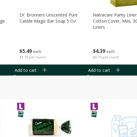
Dr. Bronners Unscented Pure
Natracare Panty Liner
age
Castile Magic Bar Soap 5 Oz
Cotton Cover, Mini, 3
Liners
$
5
49
$
4
39
each
each
$1.10 per ounce
$0.15 per count
Add to cart
Add to cart