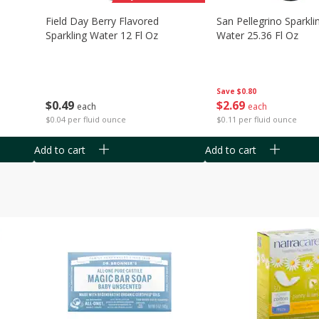
Field Day Berry Flavored
San Pellegrino Sparkli
Sparkling Water 12 Fl Oz
Water 25.36 Fl Oz
Save
$0.80
$
0
49
$
2
69
each
each
$0.04 per fluid ounce
$0.11 per fluid ounce
Add to cart
Add to cart