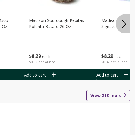
Msco
Madison Sourdough Pepitas
Madison Sourdo
6 Oz
Polenta Batard 26 Oz
Signature Batard
$
8
29
$
8
29
each
each
$0.32 per ounce
$0.32 per ounce
Add to cart
Add to cart
View
213
more