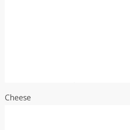
Cheese