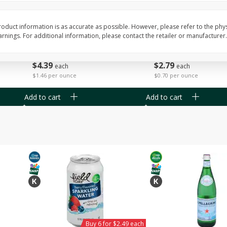
Willy Street Co-Op Vegan
Willy Street Co-Op Zuc
Chocolate Sheba Bar 3 Oz
Bread Slice 4 Oz
oduct information is as accurate as possible. However, please refer to the phy
nings. For additional information, please contact the retailer or manufacturer.
$
4
39
$
2
79
each
each
$1.46 per ounce
$0.70 per ounce
Add to cart
Add to cart
Buy 6 for $2.49 each