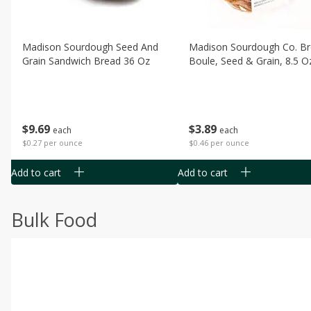
Madison Sourdough Seed And
Madison Sourdough Co. B
Grain Sandwich Bread 36 Oz
Boule, Seed & Grain, 8.5 O
$
9
69
$
3
89
each
each
$0.27 per ounce
$0.46 per ounce
Add to cart
Add to cart
Bulk Food