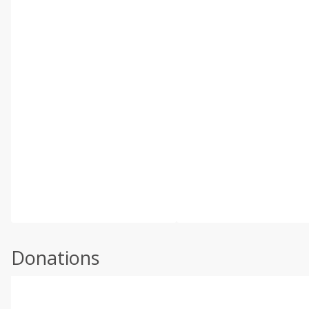
Donations