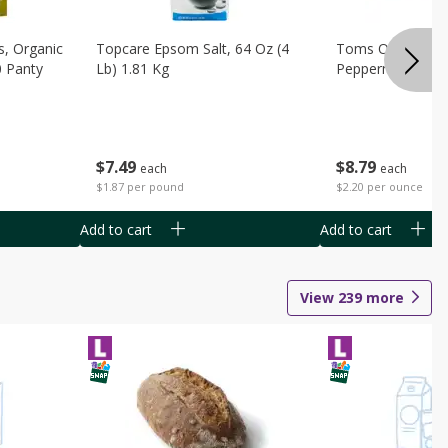
s, Organic
Topcare Epsom Salt, 64 Oz (4
Toms Of Maine 
0 Panty
Lb) 1.81 Kg
Peppermint Toot
$
7
49
$
8
79
each
each
$1.87 per pound
$2.20 per ounce
Add to cart
Add to cart
View
239
more