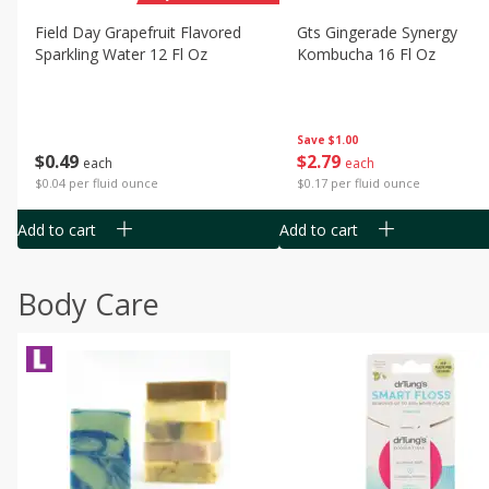
Field Day Grapefruit Flavored
Gts Gingerade Synergy
Sparkling Water 12 Fl Oz
Kombucha 16 Fl Oz
Save
$1.00
$
0
49
$
2
79
each
each
$0.04 per fluid ounce
$0.17 per fluid ounce
Add to cart
Add to cart
Body Care