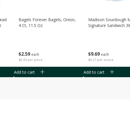
read
Bagels Forever Bagels, Onion,
Madison Sourdough 
z
4 Ct, 11.5 Oz
Signature Sandwich 3
$
2
59
$
9
69
each
each
$0.65 per piece
$0.27 per ounce
Add to cart
Add to cart