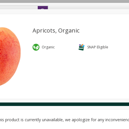
s
SNAP Eligible
Definitions
Main Co-op Website
Apricots, Organic
Bread
Bulk Food
Cheese
Deli
Donations
F
Package Discount
Organic
SNAP Eligible
SAVE
Buy 5 for $2.99 each
ery
Seafood
Sundries
Wellness
Package Discount
SAVE
Buy 5 for $5 each
Package Discount
SAVE
Buy 6 for $2.49 each
Package Discount
SAVE
Buy 6 for $2.49 each
View all promotions
is product is currently unavailable, we apologize for any inconvenien