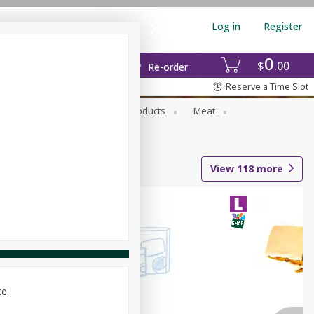
Log in
Register
0
$
00
Re-order
Reserve a Time Slot
rozen Foods
Household Products
Meat
View
118
more
ce.