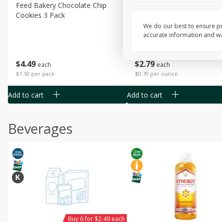
Feed Bakery Chocolate Chip
Willy Street Co-Op Banana
Cookies 3 Pack
Bread Slice 4 Oz
We do our best to ensure pr
accurate information and war
$
4
49
$
2
79
each
each
$1.50 per pack
$0.70 per ounce
Add to cart
Add to cart
Beverages
Buy 6 for $2.49 each