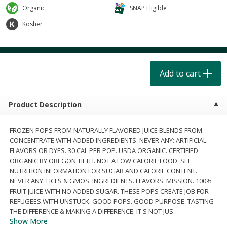
$
4
49
$
2
79
each
each
Organic
SNAP Eligible
$1.50 per pack
$0.70 per ounce
Kosher
Add to cart
Add to cart
Beverages
Add to cart
601
more
Product Description
FROZEN POPS FROM NATURALLY FLAVORED JUICE BLENDS FROM
CONCENTRATE WITH ADDED INGREDIENTS. NEVER ANY: ARTIFICIAL
FLAVORS OR DYES. 30 CAL PER POP. USDA ORGANIC. CERTIFIED
ORGANIC BY OREGON TILTH. NOT A LOW CALORIE FOOD. SEE
Buy 6 for $2.49 each
Buy 6 for $2
NUTRITION INFORMATION FOR SUGAR AND CALORIE CONTENT.
NEVER ANY: HCFS & GMOS. INGREDIENTS. FLAVORS. MISSION. 100%
Field Day Grapefruit Flavored
Field Day Orange Flavored
FRUIT JUICE WITH NO ADDED SUGAR. THESE POPS CREATE JOB FOR
Sparkling Water 12 Fl Oz
Sparkling Water 12 Fl Oz
REFUGEES WITH UNSTUCK. GOOD POPS. GOOD PURPOSE. TASTING
THE DIFFERENCE & MAKING A DIFFERENCE. IT'S NOT JUS
…
Show More