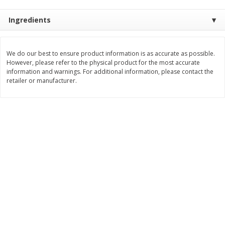
$
0
49
$
0
49
each
each
Ingredients
$0.04 per fluid ounce
$0.04 per fluid ounce
Add to cart
Add to cart
We do our best to ensure product information is as accurate as possible.
However, please refer to the physical product for the most accurate
information and warnings. For additional information, please contact the
Body Care
retailer or manufacturer.
903
more
Lusa Soap
Dr Tung's Floss, Natural
Cardamom Flavor, 1 Pack