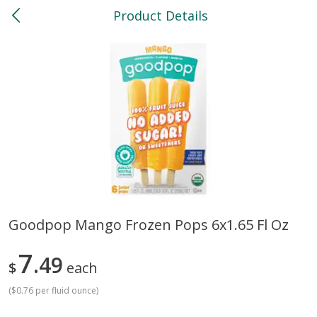
Product Details
0
$
00
North
Reserve a Time Slot
Bakery
114
more
Goodpop Mango Frozen Pops 6x1.65 Fl Oz
Feed Bakery Chocolate Chip
Willy Street Co-Op Banana
7
Cookies 3 Pack
49
Bread Slice 4 Oz
$
each
(
$0.76 per fluid ounce
)