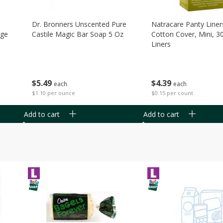
Dr. Bronners Unscented Pure
Natracare Panty Liner
age
Castile Magic Bar Soap 5 Oz
Cotton Cover, Mini, 3
Liners
$
5
49
$
4
39
each
each
$1.10 per ounce
$0.15 per count
Add to cart
Add to cart