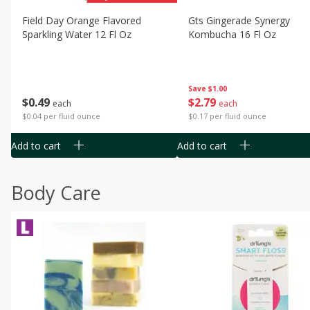
Field Day Orange Flavored
Gts Gingerade Synergy
Sparkling Water 12 Fl Oz
Kombucha 16 Fl Oz
Save
$1.00
$
0
49
$
2
79
each
each
$0.04 per fluid ounce
$0.17 per fluid ounce
Add to cart
Add to cart
Body Care