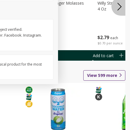
chini
Feed Bakery Ginger Molasses
Willy Street Co-
Cookies 3 Pack
4 Oz
ect verified.
ter. Facebook. Instagram.
$
4
49
$
2
79
each
each
$1.50 per pack
$0.70 per ounce
Add to cart
Add to cart
sical product for the most
View
599
more