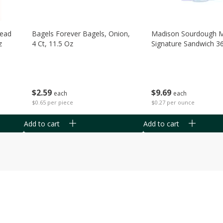
read
Bagels Forever Bagels, Onion,
Madison Sourdough 
z
4 Ct, 11.5 Oz
Signature Sandwich 3
$
2
59
$
9
69
each
each
$0.65 per piece
$0.27 per ounce
Add to cart
Add to cart