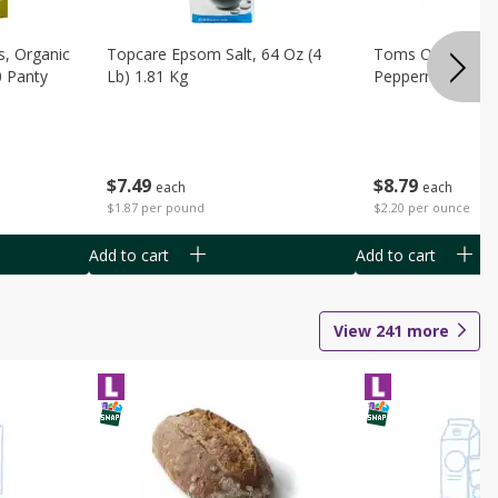
s, Organic
Topcare Epsom Salt, 64 Oz (4
Toms Of Maine 
0 Panty
Lb) 1.81 Kg
Peppermint Toot
$
7
49
$
8
79
each
each
$1.87 per pound
$2.20 per ounce
Add to cart
Add to cart
View
241
more