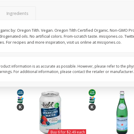
Willy Street Co-Op Vegan
Willy Street Co-Op Zuc
Chocolate Sheba Bar 3 Oz
Bread Slice 4 Oz
Ingredients
ganic by: Oregon Tilth. Vegan. Oregon Tilth Certified Organic. Non-GMO Proj
ogenated oils. No artificial colors. From-scratch taste. missjones.co. Twit
$
4
39
$
2
79
each
each
. For recipes and more inspiration, visit us online at missjones.co.
$1.46 per ounce
$0.70 per ounce
Add to cart
Add to cart
oduct information is as accurate as possible. However, please refer to the phy
nings. For additional information, please contact the retailer or manufacturer.
Buy 6 for $2.49 each