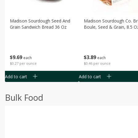
Madison Sourdough Seed And
Madison Sourdough Co. B
Grain Sandwich Bread 36 Oz
Boule, Seed & Grain, 8.5 O
$
9
69
$
3
89
each
each
$0.27 per ounce
$0.46 per ounce
Add to cart
Add to cart
Bulk Food