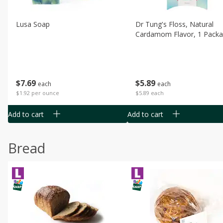
Lusa Soap
Dr Tung's Floss, Natural
Cardamom Flavor, 1 Pack
$
7
69
$
5
89
each
each
$1.92 per ounce
$5.89 each
Add to cart
Add to cart
Bread