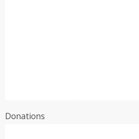
Donations