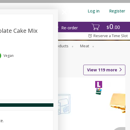
Log in
Register
0
$
00
Re-order
olate Cake Mix
Reserve a Time Slot
rozen Foods
Household Products
Meat
Vegan
View
119
more
ce.