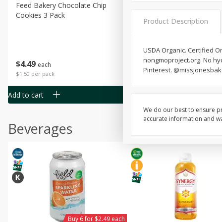
Feed Bakery Chocolate Chip
Willy Street Co-Op Banana
Cookies 3 Pack
Bread Slice 4 Oz
Product Description
USDA Organic. Certified Or
nongmoproject.org. No hydr
$
4
49
$
2
79
each
each
Pinterest. @missjonesbakes
$1.50 per pack
$0.70 per ounce
Add to cart
Add to cart
We do our best to ensure pr
accurate information and war
Beverages
Buy 6 for $2.49 each