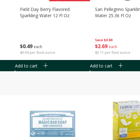
Field Day Berry Flavored
San Pellegrino Sparkli
Sparkling Water 12 Fl Oz
Water 25.36 Fl Oz
Save
$0.80
$
0
49
$
2
69
each
each
$0.04 per fluid ounce
$0.11 per fluid ounce
Add to cart
Add to cart