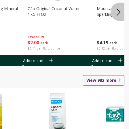
ng Mineral
C2o Original Coconut Water
Mountain Valley 
17.5 Fl Oz
Sparkling Water 3
Save
$1.29
$
2
00
$
4
19
each
each
$0.11 per fluid ounce
$0.12 per fluid ounc
Add to cart
Add to cart
View
982
more