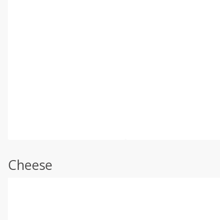
Cheese