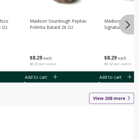
Msco
Madison Sourdough Pepitas
Madison Sourdo
6 Oz
Polenta Batard 26 Oz
Signature Batard
$
8
29
$
8
29
each
each
$0.32 per ounce
$0.32 per ounce
Add to cart
Add to cart
View
208
more