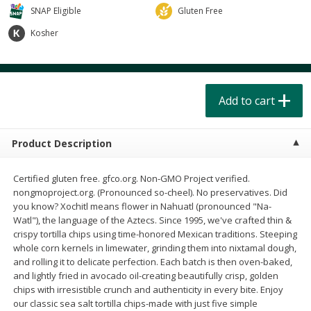
$
4
49
$
2
79
each
each
SNAP Eligible
Gluten Free
$1.50 per pack
$0.70 per ounce
Kosher
Add to cart
Add to cart
Beverages
Add to cart
599
more
Product Description
Certified gluten free. gfco.org. Non-GMO Project verified.
nongmoproject.org. (Pronounced so-cheel). No preservatives. Did
you know? Xochitl means flower in Nahuatl (pronounced "Na-
Watl"), the language of the Aztecs. Since 1995, we've crafted thin &
Buy 6 for $2.49 each
crispy tortilla chips using time-honored Mexican traditions. Steeping
whole corn kernels in limewater, grinding them into nixtamal dough,
Field Day Orange Flavored
Gts Gingerade Synergy
and rolling it to delicate perfection. Each batch is then oven-baked,
Sparkling Water 12 Fl Oz
Kombucha 16 Fl Oz
and lightly fried in avocado oil-creating beautifully crisp, golden
chips with irresistible crunch and authenticity in every bite. Enjoy
our classic sea salt tortilla chips-made with just five simple