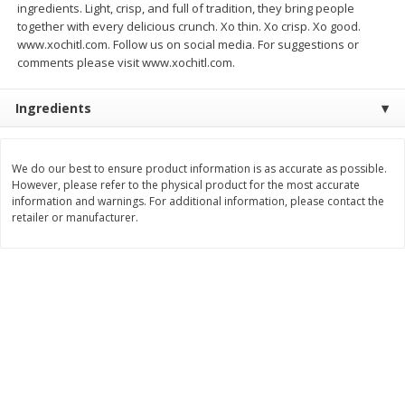
ingredients. Light, crisp, and full of tradition, they bring people
Save
$1.00
together with every delicious crunch. Xo thin. Xo crisp. Xo good.
$
0
49
$
2
79
each
each
www.xochitl.com. Follow us on social media. For suggestions or
$0.04 per fluid ounce
$0.17 per fluid ounce
comments please visit www.xochitl.com.
Add to cart
Add to cart
Ingredients
Body Care
982
more
We do our best to ensure product information is as accurate as possible.
However, please refer to the physical product for the most accurate
information and warnings. For additional information, please contact the
retailer or manufacturer.
Lusa Soap
Dr Tung's Floss, Natural
Cardamom Flavor, 1 Pack