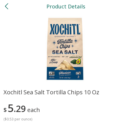
Product Details
0
$
00
North
Reserve a Time Slot
Bakery
119
more
Xochitl Sea Salt Tortilla Chips 10 Oz
Feed Bakery Chocolate Chip
Willy Street Co-Op Banana
5
Cookies 3 Pack
29
Bread Slice 4 Oz
$
each
(
$0.53 per ounce
)