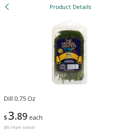
Product Details
0
$
00
North
Reserve a Time Slot
Bakery
119
more
Dill 0.75 Oz
Feed Bakery Chocolate Chip
Willy Street Co-Op Banana
3
Cookies 3 Pack
89
Bread Slice 4 Oz
$
each
(
$5.19 per ounce
)