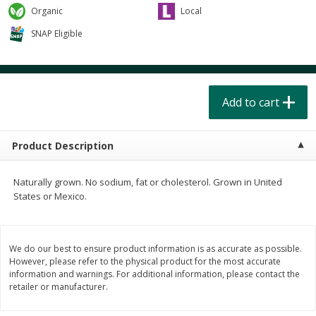
$
4
49
$
2
79
each
each
Organic
Local
$1.50 per pack
$0.70 per ounce
SNAP Eligible
Add to cart
Add to cart
Beverages
Add to cart
599
more
Product Description
Naturally grown. No sodium, fat or cholesterol. Grown in United
States or Mexico.
Buy 6 for $2.49 each
We do our best to ensure product information is as accurate as possible.
Field Day Orange Flavored
Gts Gingerade Synergy
However, please refer to the physical product for the most accurate
Sparkling Water 12 Fl Oz
Kombucha 16 Fl Oz
information and warnings. For additional information, please contact the
retailer or manufacturer.