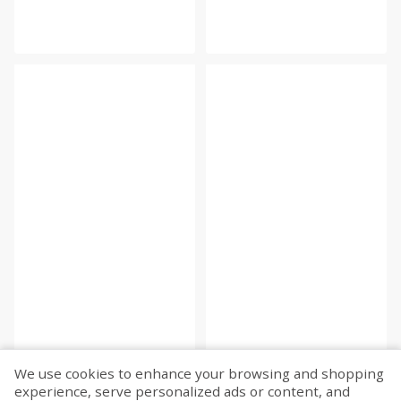
We use cookies to enhance your browsing and shopping
experience, serve personalized ads or content, and