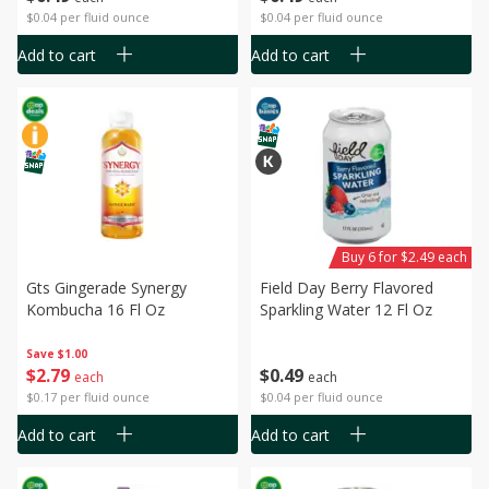
$0.04 per fluid ounce
$0.04 per fluid ounce
Add to cart
Add to cart
Buy 6 for $2.49 each
Gts Gingerade Synergy
Field Day Berry Flavored
Kombucha 16 Fl Oz
Sparkling Water 12 Fl Oz
Save
$1.00
$
2
79
$
0
49
each
each
$0.17 per fluid ounce
$0.04 per fluid ounce
Add to cart
Add to cart