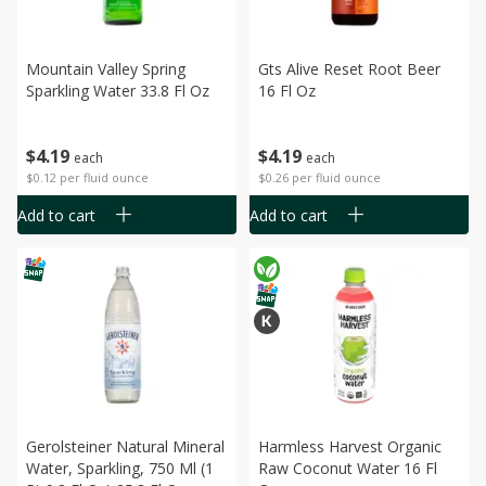
Mountain Valley Spring
Gts Alive Reset Root Beer
Sparkling Water 33.8 Fl Oz
16 Fl Oz
$
4
19
$
4
19
each
each
$0.12 per fluid ounce
$0.26 per fluid ounce
Add to cart
Add to cart
Gerolsteiner Natural Mineral
Harmless Harvest Organic
Water, Sparkling, 750 Ml (1
Raw Coconut Water 16 Fl