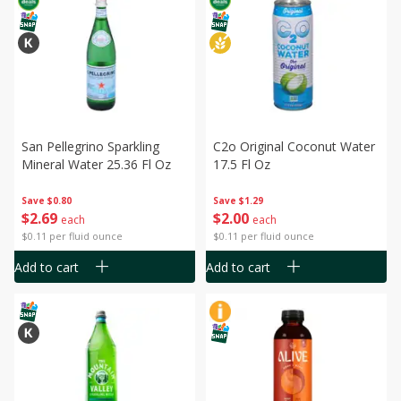
San Pellegrino Sparkling
C2o Original Coconut Water
Mineral Water 25.36 Fl Oz
17.5 Fl Oz
Save
$0.80
Save
$1.29
$
2
69
$
2
00
each
each
$0.11 per fluid ounce
$0.11 per fluid ounce
Add to cart
Add to cart