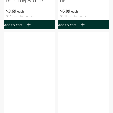
Pt 9.3 Fl Oz) 25.3 Fl Oz
Oz
$
3
69
$
6
09
each
each
$0.15 per fluid ounce
$0.38 per fluid ounce
Add to cart
Add to cart