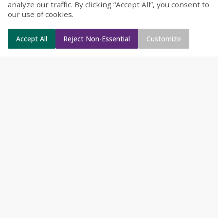
analyze our traffic. By clicking “Accept All”, you consent to
our use of cookies.
Accept All
Reject Non-Essential
Customize