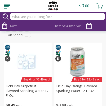
0
$
00
Beverages
Sort by
North
:
Reserve a Time Slot
Choose filters
On Special
Buy 6 for $2.49 each
Buy 6 for $2.49 each
Field Day Grapefruit
Field Day Orange Flavored
Flavored Sparkling Water 12
Sparkling Water 12 Fl Oz
Fl Oz
$
0
49
$
0
49
each
each