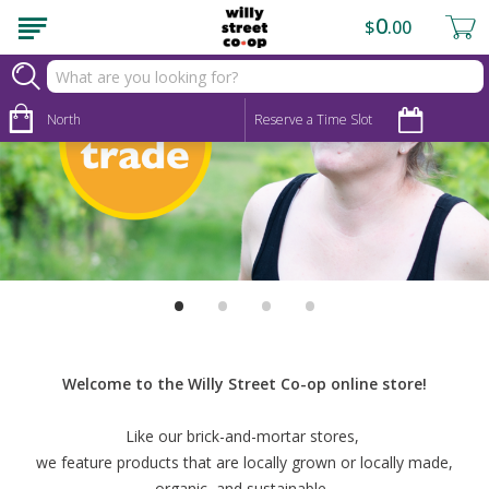
0
$
00
North
Reserve a Time Slot
•
•
•
•
Welcome to the Willy Street Co-op online store!
Like our brick-and-mortar stores,
we feature products that are locally grown or locally made,
organic, and sustainable.