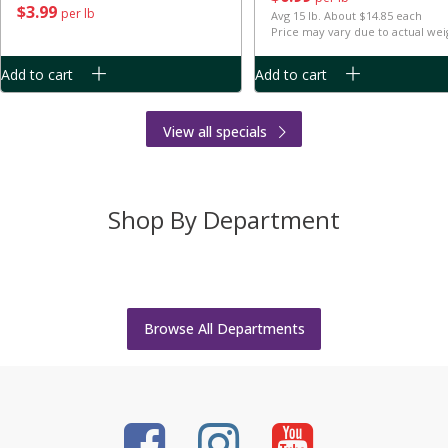
$
3
99
per lb
Avg 15 lb. About $14.85 each
Price may vary due to actual wei
Add to cart
Add to cart
View all specials
Shop By Department
Bakery
Body Care
Bread
Bulk Food
Cheese
Deli
Browse All Departments