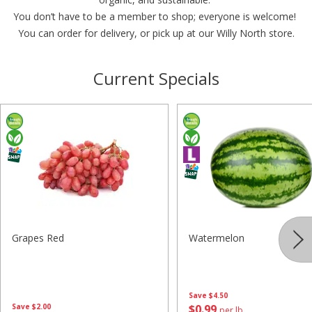
You don’t have to be a member to shop; everyone is welcome!
You can order for delivery, or pick up at our Willy North store.
Current Specials
Grapes Red
Watermelon
Save
$4.50
Save
$2.00
$
0
99
per lb